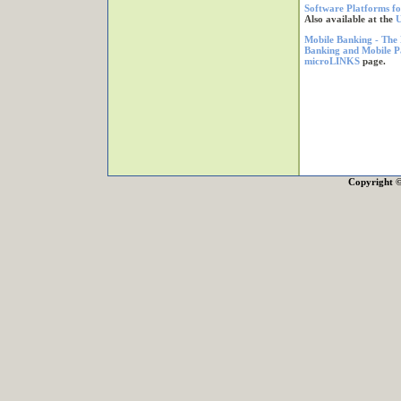
Software Platforms fo
Also available at the
U
Mobile Banking - The 
Banking and Mobile P
microLINKS
page.
Copyright 