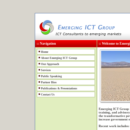
:: Navigation
:: Welcome to Emer
Home
About Emerging ICT Group
Our Approach
Services
Public Speaking
Partner Bios
Publications & Presentations
Contact Us
Emerging ICT Group is
training, and advisory
the transformative p
increase government ef
Recent work includes: